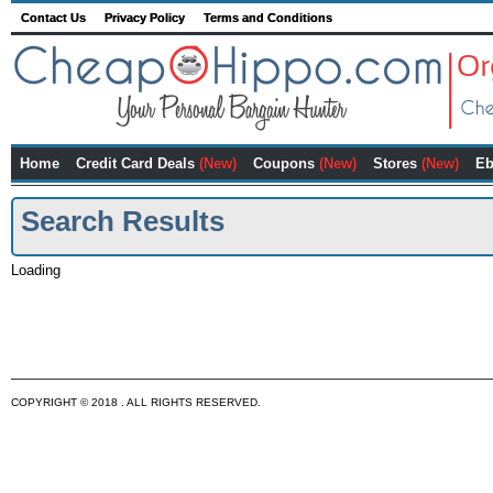
Contact Us
Privacy Policy
Terms and Conditions
Home
Credit Card Deals
(New)
Coupons
(New)
Stores
(New)
Eb
Search Results
Loading
COPYRIGHT © 2018 . ALL RIGHTS RESERVED.