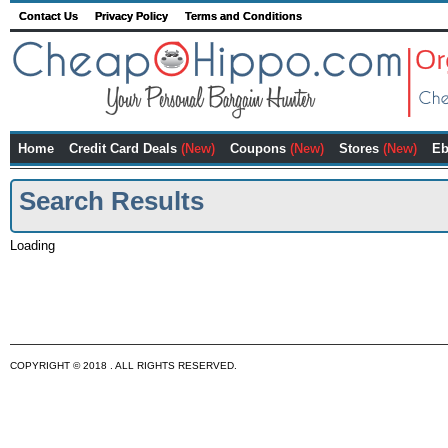
Contact Us
Privacy Policy
Terms and Conditions
Home
Credit Card Deals
(New)
Coupons
(New)
Stores
(New)
Eb
Search Results
Loading
COPYRIGHT © 2018 . ALL RIGHTS RESERVED.