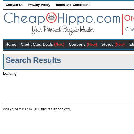
Contact Us
Privacy Policy
Terms and Conditions
Home
Credit Card Deals
(New)
Coupons
(New)
Stores
(New)
Eb
Search Results
Loading
COPYRIGHT © 2018 . ALL RIGHTS RESERVED.