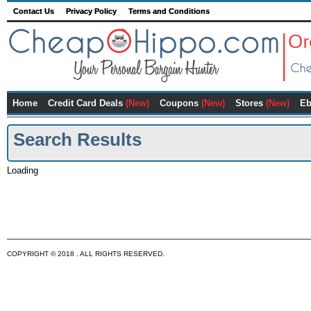
Contact Us
Privacy Policy
Terms and Conditions
Home
Credit Card Deals
(New)
Coupons
(New)
Stores
(New)
Eb
Search Results
Loading
COPYRIGHT © 2018 . ALL RIGHTS RESERVED.