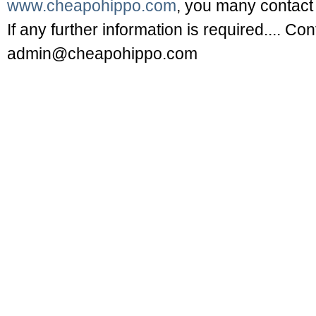
www.cheapohippo.com
, you many contact 
If any further information is required.... Co
admin@cheapohippo.com