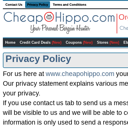
Contact Us
Privacy Policy
Terms and Conditions
Home
Credit Card Deals
(New)
Coupons
(New)
Stores
(New)
Eb
Privacy Policy
For us here at
www.cheapohippo.com
your
Our privacy statement explains various me
your privacy.
If you use contact us tab to send us a me
will be visible to us and we will be able to 
information is only used to send a response