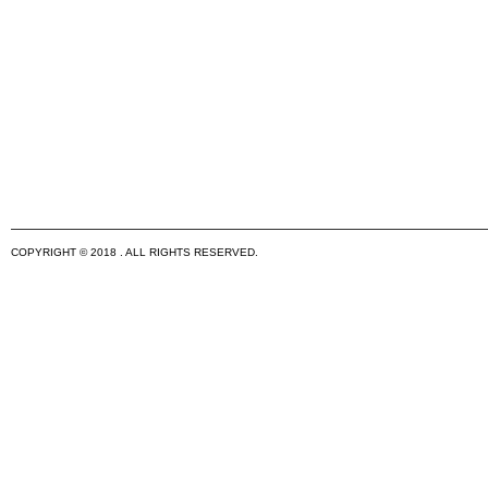
COPYRIGHT © 2018 . ALL RIGHTS RESERVED.