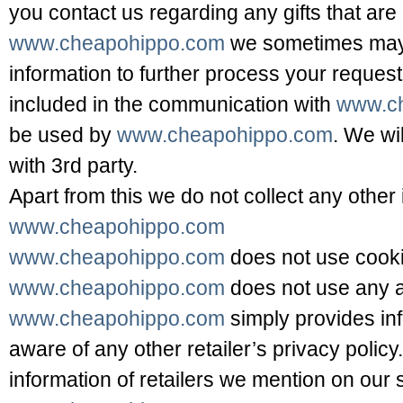
you contact us regarding any gifts that are
www.cheapohippo.com
we sometimes may 
information to further process your request.
included in the communication with
www.c
be used by
www.cheapohippo.com
. We wi
with 3rd party.
Apart from this we do not collect any other 
www.cheapohippo.com
www.cheapohippo.com
does not use cooki
www.cheapohippo.com
does not use any a
www.cheapohippo.com
simply provides in
aware of any other retailer’s privacy policy.
information of retailers we mention on our s