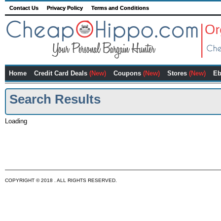
Contact Us
Privacy Policy
Terms and Conditions
Home
Credit Card Deals
(New)
Coupons
(New)
Stores
(New)
Eb
Search Results
Loading
COPYRIGHT © 2018 . ALL RIGHTS RESERVED.