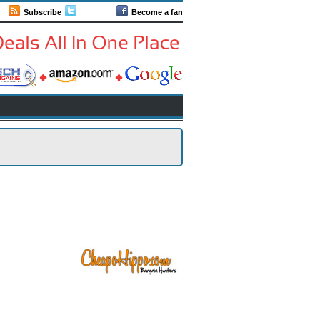
Subscribe
Follow us
Become a fan