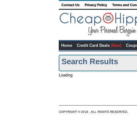
Contact Us
Privacy Policy
Terms and Con
Home
Credit Card Deals
(New)
Coup
Search Results
Loading
COPYRIGHT © 2018 . ALL RIGHTS RESERVED.