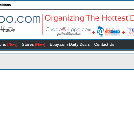
ditions
ons
(New)
Stores
(New)
Ebay.com Daily Deals
Contact Us