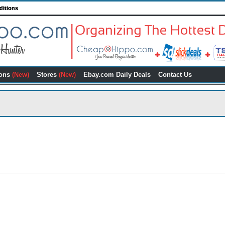
ditions
ons
(New)
Stores
(New)
Ebay.com Daily Deals
Contact Us