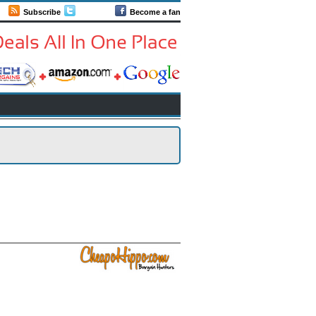
Subscribe
Follow us
Become a fan