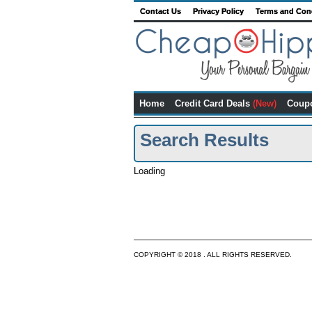
Contact Us
Privacy Policy
Terms and Con
Home
Credit Card Deals
(New)
Coup
Search Results
Loading
COPYRIGHT © 2018 . ALL RIGHTS RESERVED.