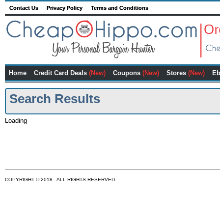
Contact Us
Privacy Policy
Terms and Conditions
Home
Credit Card Deals
(New)
Coupons
(New)
Stores
(New)
Eb
Search Results
Loading
COPYRIGHT © 2018 . ALL RIGHTS RESERVED.