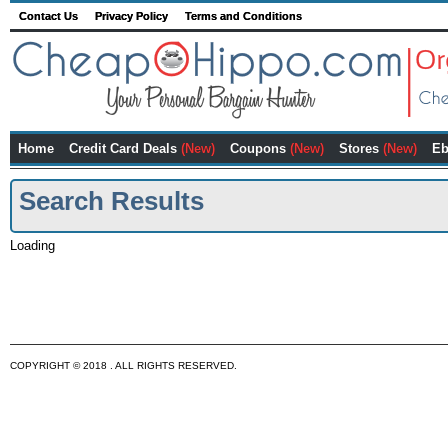
Contact Us
Privacy Policy
Terms and Conditions
Home
Credit Card Deals
(New)
Coupons
(New)
Stores
(New)
Eb
Search Results
Loading
COPYRIGHT © 2018 . ALL RIGHTS RESERVED.