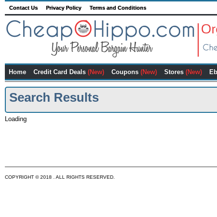
Contact Us
Privacy Policy
Terms and Conditions
Home
Credit Card Deals
(New)
Coupons
(New)
Stores
(New)
Eb
Search Results
Loading
COPYRIGHT © 2018 . ALL RIGHTS RESERVED.