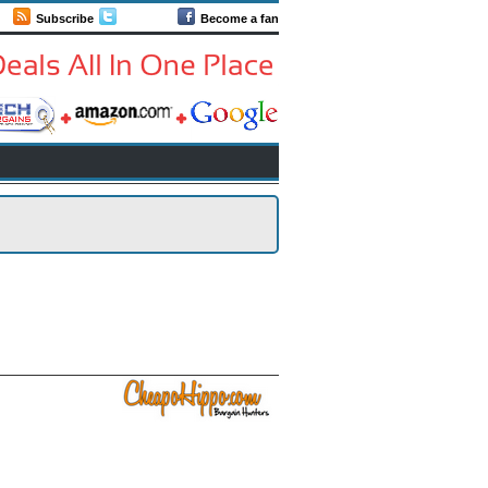
Subscribe
Follow us
Become a fan