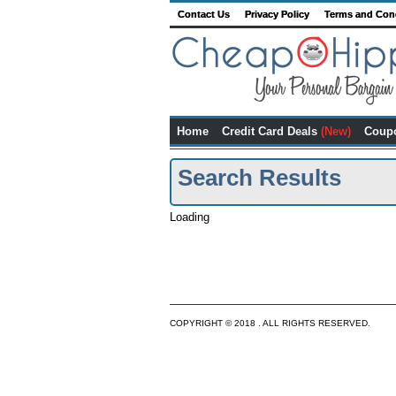
Contact Us
Privacy Policy
Terms and Con
Home
Credit Card Deals
(New)
Coup
Search Results
Loading
COPYRIGHT © 2018 . ALL RIGHTS RESERVED.