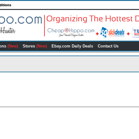
ditions
ons
(New)
Stores
(New)
Ebay.com Daily Deals
Contact Us