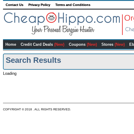
Contact Us
Privacy Policy
Terms and Conditions
Home
Credit Card Deals
(New)
Coupons
(New)
Stores
(New)
Eb
Search Results
Loading
COPYRIGHT © 2018 . ALL RIGHTS RESERVED.