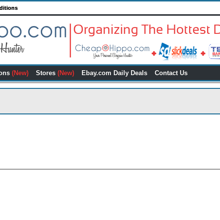
ditions
ons
(New)
Stores
(New)
Ebay.com Daily Deals
Contact Us