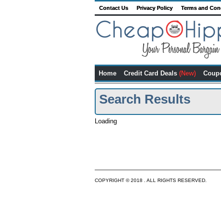
Contact Us
Privacy Policy
Terms and Con
Home
Credit Card Deals
(New)
Coup
Search Results
Loading
COPYRIGHT © 2018 . ALL RIGHTS RESERVED.