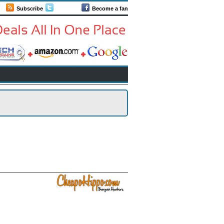
Subscribe
Follow us
Become a fan