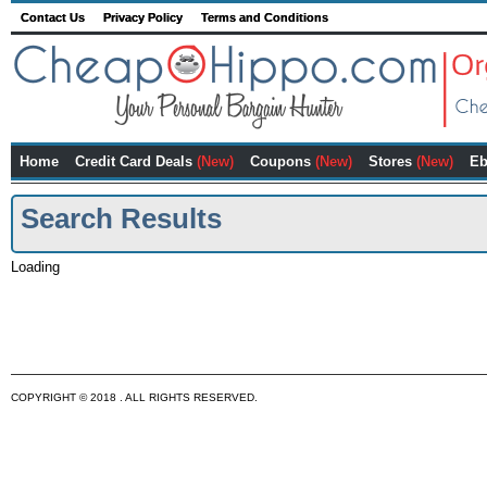
Contact Us
Privacy Policy
Terms and Conditions
Home
Credit Card Deals
(New)
Coupons
(New)
Stores
(New)
Eb
Search Results
Loading
COPYRIGHT © 2018 . ALL RIGHTS RESERVED.