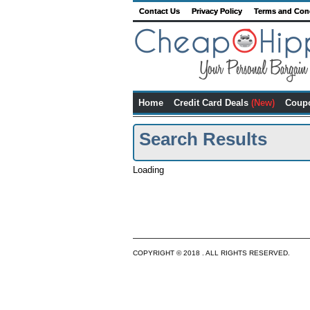
Contact Us
Privacy Policy
Terms and Con
Home
Credit Card Deals
(New)
Coup
Search Results
Loading
COPYRIGHT © 2018 . ALL RIGHTS RESERVED.