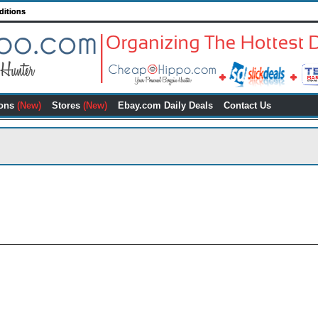
ditions
ons
(New)
Stores
(New)
Ebay.com Daily Deals
Contact Us