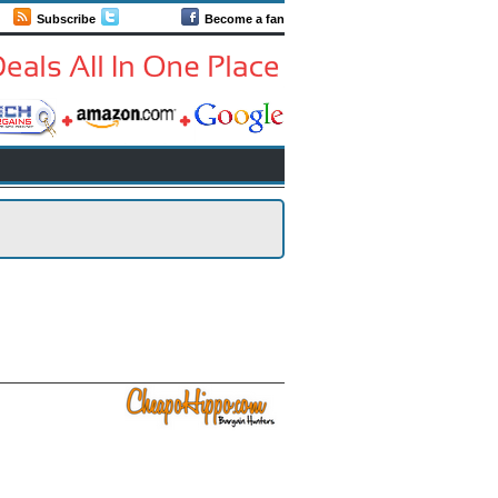
Subscribe
Follow us
Become a fan