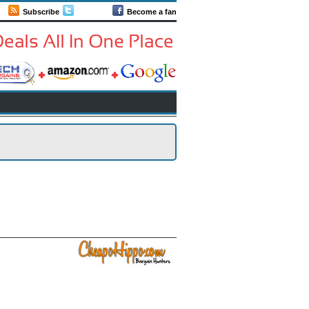
Subscribe
Follow us
Become a fan