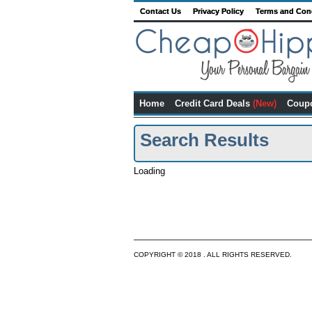
Contact Us
Privacy Policy
Terms and Con
Home
Credit Card Deals
(New)
Coup
Search Results
Loading
COPYRIGHT © 2018 . ALL RIGHTS RESERVED.