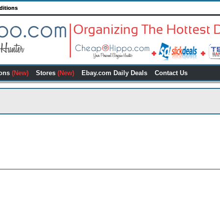
ditions
ons
(New)
Stores
(New)
Ebay.com Daily Deals
Contact Us