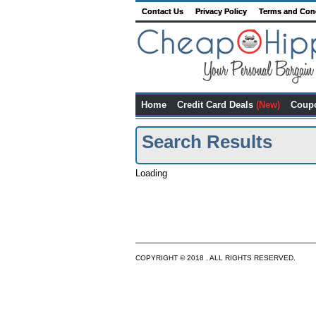
Contact Us
Privacy Policy
Terms and Con
Home
Credit Card Deals
(New)
Coup
Search Results
Loading
COPYRIGHT © 2018 . ALL RIGHTS RESERVED.