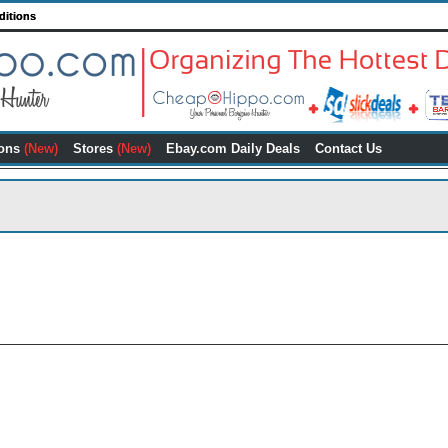
ditions
ons
(New)
Stores
(New)
Ebay.com Daily Deals
Contact Us