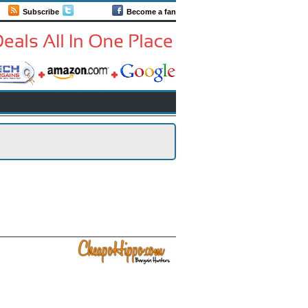
Subscribe
Follow us
Become a fan