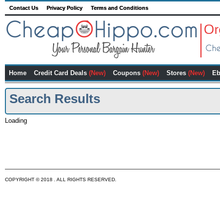
Contact Us
Privacy Policy
Terms and Conditions
Home
Credit Card Deals
(New)
Coupons
(New)
Stores
(New)
Eb
Search Results
Loading
COPYRIGHT © 2018 . ALL RIGHTS RESERVED.