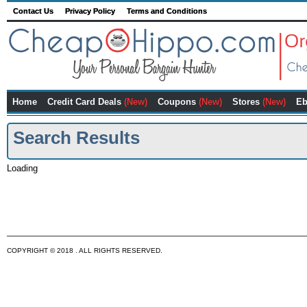
Contact Us
Privacy Policy
Terms and Conditions
Home
Credit Card Deals
(New)
Coupons
(New)
Stores
(New)
Eb
Search Results
Loading
COPYRIGHT © 2018 . ALL RIGHTS RESERVED.