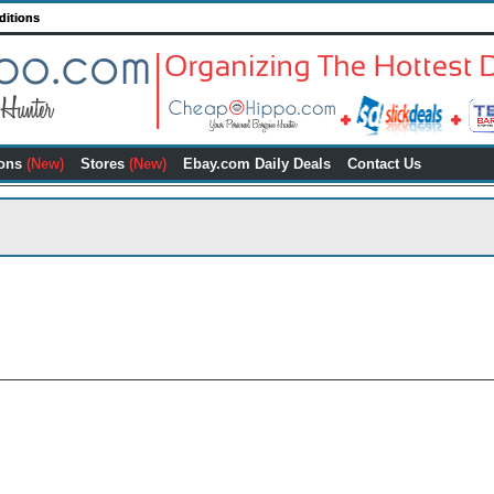
ditions
ons
(New)
Stores
(New)
Ebay.com Daily Deals
Contact Us