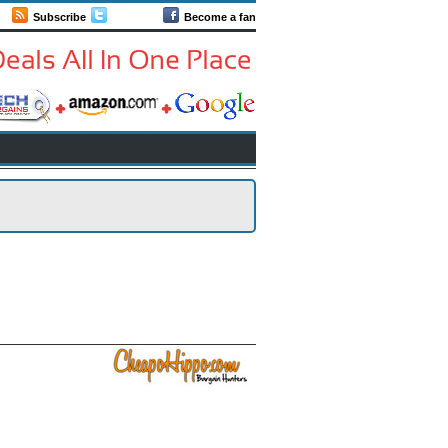
Subscribe
Follow us
Become a fan