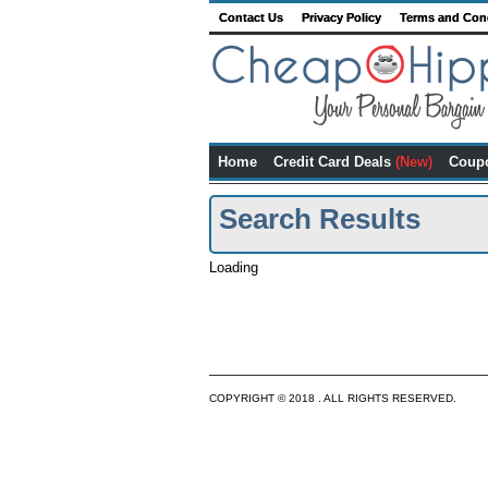
Contact Us
Privacy Policy
Terms and Con
Home
Credit Card Deals
(New)
Coup
Search Results
Loading
COPYRIGHT © 2018 . ALL RIGHTS RESERVED.