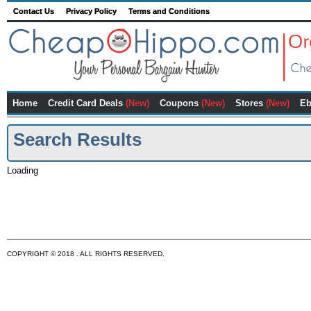
Contact Us
Privacy Policy
Terms and Conditions
Home
Credit Card Deals
(New)
Coupons
(New)
Stores
(New)
Eb
Search Results
Loading
COPYRIGHT © 2018 . ALL RIGHTS RESERVED.