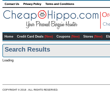
Contact Us
Privacy Policy
Terms and Conditions
Home
Credit Card Deals
(New)
Coupons
(New)
Stores
(New)
Eb
Search Results
Loading
COPYRIGHT © 2018 . ALL RIGHTS RESERVED.