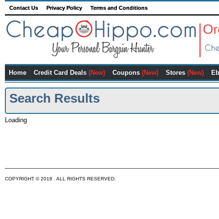
Contact Us
Privacy Policy
Terms and Conditions
Home
Credit Card Deals
(New)
Coupons
(New)
Stores
(New)
Eb
Search Results
Loading
COPYRIGHT © 2018 . ALL RIGHTS RESERVED.