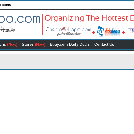
ditions
ons
(New)
Stores
(New)
Ebay.com Daily Deals
Contact Us