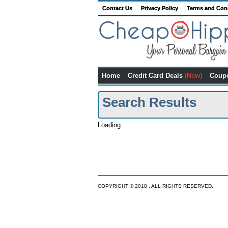
Contact Us
Privacy Policy
Terms and Con
Home
Credit Card Deals
(New)
Coup
Search Results
Loading
COPYRIGHT © 2018 . ALL RIGHTS RESERVED.