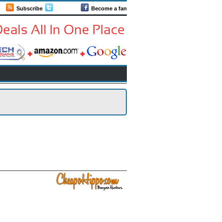
Subscribe
Follow us
Become a fan