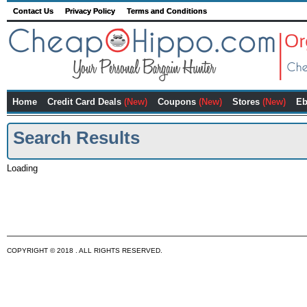
Contact Us
Privacy Policy
Terms and Conditions
Home
Credit Card Deals
(New)
Coupons
(New)
Stores
(New)
Eb
Search Results
Loading
COPYRIGHT © 2018 . ALL RIGHTS RESERVED.