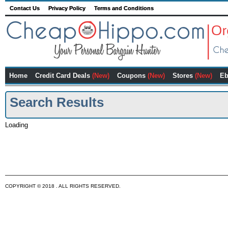
Contact Us
Privacy Policy
Terms and Conditions
Home
Credit Card Deals
(New)
Coupons
(New)
Stores
(New)
Eb
Search Results
Loading
COPYRIGHT © 2018 . ALL RIGHTS RESERVED.