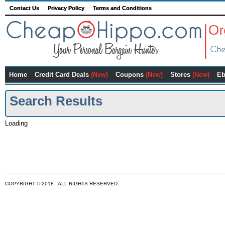
Contact Us
Privacy Policy
Terms and Conditions
Home
Credit Card Deals
(New)
Coupons
(New)
Stores
(New)
Eb
Search Results
Loading
COPYRIGHT © 2018 . ALL RIGHTS RESERVED.