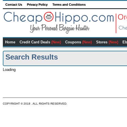
Contact Us
Privacy Policy
Terms and Conditions
Home
Credit Card Deals
(New)
Coupons
(New)
Stores
(New)
Eb
Search Results
Loading
COPYRIGHT © 2018 . ALL RIGHTS RESERVED.