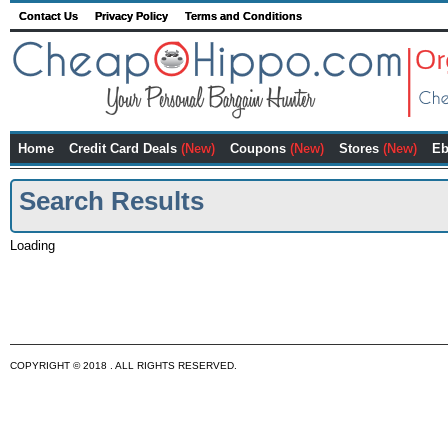
Contact Us
Privacy Policy
Terms and Conditions
Home
Credit Card Deals
(New)
Coupons
(New)
Stores
(New)
Eb
Search Results
Loading
COPYRIGHT © 2018 . ALL RIGHTS RESERVED.