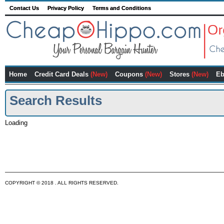
Contact Us
Privacy Policy
Terms and Conditions
Home
Credit Card Deals
(New)
Coupons
(New)
Stores
(New)
Eb
Search Results
Loading
COPYRIGHT © 2018 . ALL RIGHTS RESERVED.