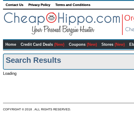
Contact Us
Privacy Policy
Terms and Conditions
Home
Credit Card Deals
(New)
Coupons
(New)
Stores
(New)
Eb
Search Results
Loading
COPYRIGHT © 2018 . ALL RIGHTS RESERVED.