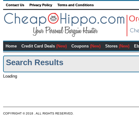
Contact Us
Privacy Policy
Terms and Conditions
Home
Credit Card Deals
(New)
Coupons
(New)
Stores
(New)
Eb
Search Results
Loading
COPYRIGHT © 2018 . ALL RIGHTS RESERVED.