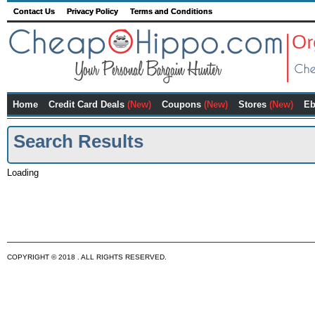
Contact Us
Privacy Policy
Terms and Conditions
Home
Credit Card Deals
(New)
Coupons
(New)
Stores
(New)
Eb
Search Results
Loading
COPYRIGHT © 2018 . ALL RIGHTS RESERVED.