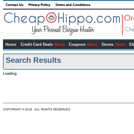
Contact Us
Privacy Policy
Terms and Conditions
Home
Credit Card Deals
(New)
Coupons
(New)
Stores
(New)
Eb
Search Results
Loading
COPYRIGHT © 2018 . ALL RIGHTS RESERVED.