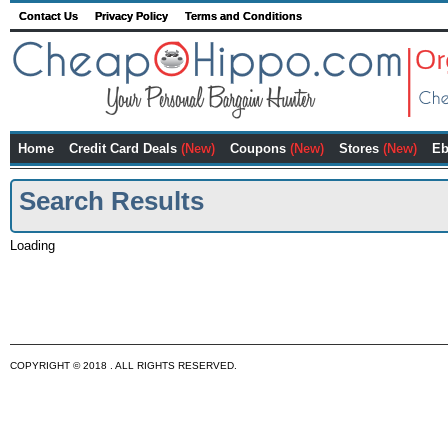
Contact Us
Privacy Policy
Terms and Conditions
Home
Credit Card Deals
(New)
Coupons
(New)
Stores
(New)
Eb
Search Results
Loading
COPYRIGHT © 2018 . ALL RIGHTS RESERVED.