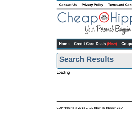
Contact Us
Privacy Policy
Terms and Con
Home
Credit Card Deals
(New)
Coup
Search Results
Loading
COPYRIGHT © 2018 . ALL RIGHTS RESERVED.