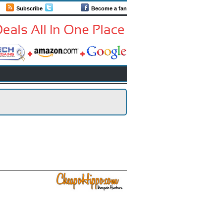
Subscribe
Follow us
Become a fan