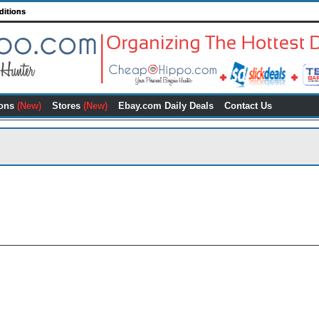
ditions
ons
(New)
Stores
(New)
Ebay.com Daily Deals
Contact Us