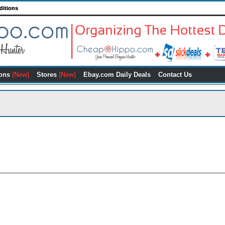
ditions
ons
(New)
Stores
(New)
Ebay.com Daily Deals
Contact Us