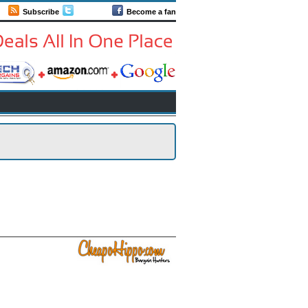
Subscribe
Follow us
Become a fan