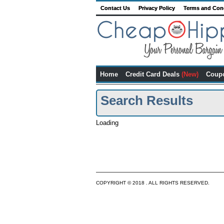
Contact Us
Privacy Policy
Terms and Con
Home
Credit Card Deals
(New)
Coup
Search Results
Loading
COPYRIGHT © 2018 . ALL RIGHTS RESERVED.