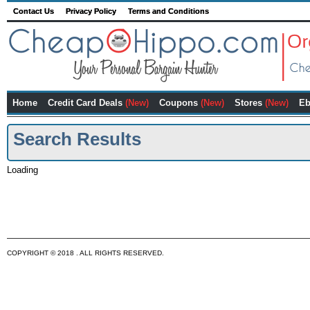
Contact Us
Privacy Policy
Terms and Conditions
Home
Credit Card Deals
(New)
Coupons
(New)
Stores
(New)
Eb
Search Results
Loading
COPYRIGHT © 2018 . ALL RIGHTS RESERVED.