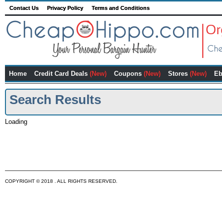
Contact Us
Privacy Policy
Terms and Conditions
Home
Credit Card Deals
(New)
Coupons
(New)
Stores
(New)
Eb
Search Results
Loading
COPYRIGHT © 2018 . ALL RIGHTS RESERVED.