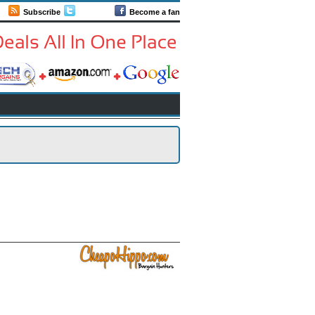
Subscribe
Follow us
Become a fan