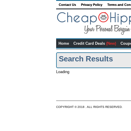
Contact Us
Privacy Policy
Terms and Con
Home
Credit Card Deals
(New)
Coup
Search Results
Loading
COPYRIGHT © 2018 . ALL RIGHTS RESERVED.