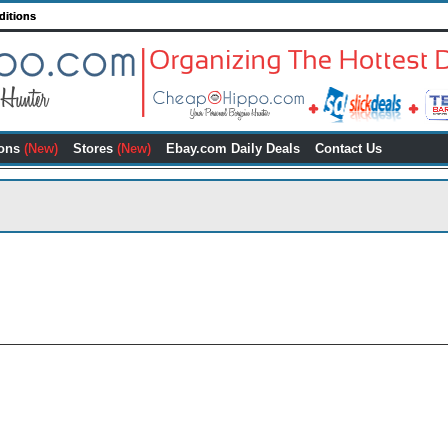
ditions
ons
(New)
Stores
(New)
Ebay.com Daily Deals
Contact Us