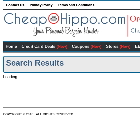
Contact Us
Privacy Policy
Terms and Conditions
Home
Credit Card Deals
(New)
Coupons
(New)
Stores
(New)
Eb
Search Results
Loading
COPYRIGHT © 2018 . ALL RIGHTS RESERVED.