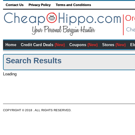
Contact Us
Privacy Policy
Terms and Conditions
Home
Credit Card Deals
(New)
Coupons
(New)
Stores
(New)
Eb
Search Results
Loading
COPYRIGHT © 2018 . ALL RIGHTS RESERVED.