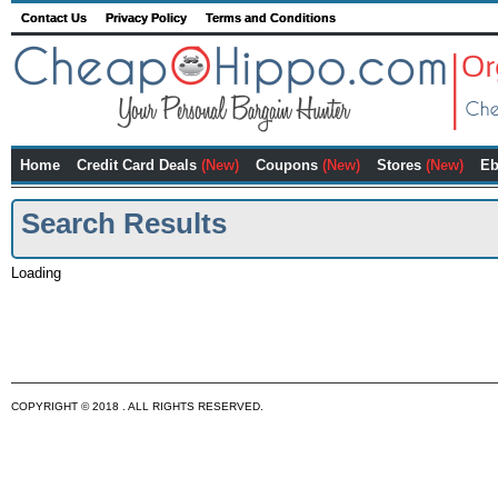
Contact Us
Privacy Policy
Terms and Conditions
Home
Credit Card Deals
(New)
Coupons
(New)
Stores
(New)
Eb
Search Results
Loading
COPYRIGHT © 2018 . ALL RIGHTS RESERVED.