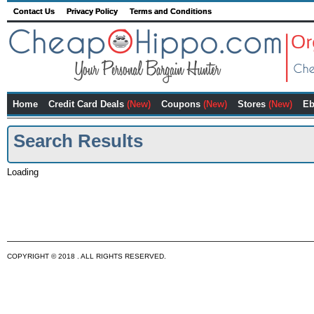
Contact Us
Privacy Policy
Terms and Conditions
Home
Credit Card Deals
(New)
Coupons
(New)
Stores
(New)
Eb
Search Results
Loading
COPYRIGHT © 2018 . ALL RIGHTS RESERVED.