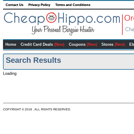
Contact Us
Privacy Policy
Terms and Conditions
Home
Credit Card Deals
(New)
Coupons
(New)
Stores
(New)
Eb
Search Results
Loading
COPYRIGHT © 2018 . ALL RIGHTS RESERVED.