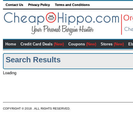
Contact Us
Privacy Policy
Terms and Conditions
Home
Credit Card Deals
(New)
Coupons
(New)
Stores
(New)
Eb
Search Results
Loading
COPYRIGHT © 2018 . ALL RIGHTS RESERVED.