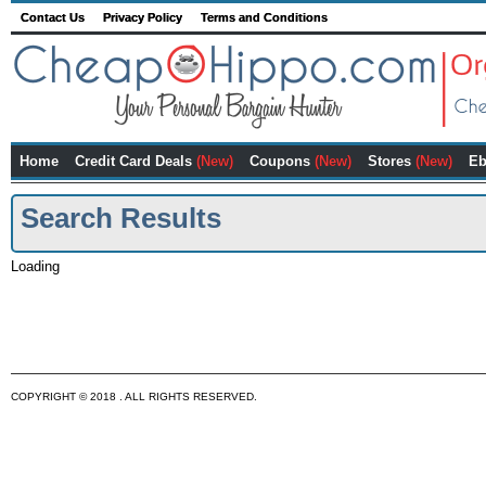
Contact Us
Privacy Policy
Terms and Conditions
Home
Credit Card Deals
(New)
Coupons
(New)
Stores
(New)
Eb
Search Results
Loading
COPYRIGHT © 2018 . ALL RIGHTS RESERVED.