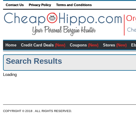
Contact Us
Privacy Policy
Terms and Conditions
Home
Credit Card Deals
(New)
Coupons
(New)
Stores
(New)
Eb
Search Results
Loading
COPYRIGHT © 2018 . ALL RIGHTS RESERVED.