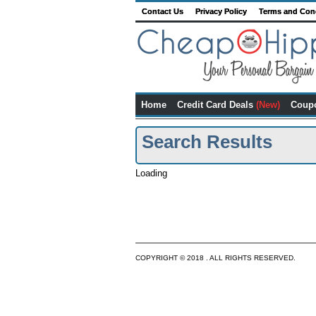
Contact Us
Privacy Policy
Terms and Con
Home
Credit Card Deals
(New)
Coup
Search Results
Loading
COPYRIGHT © 2018 . ALL RIGHTS RESERVED.