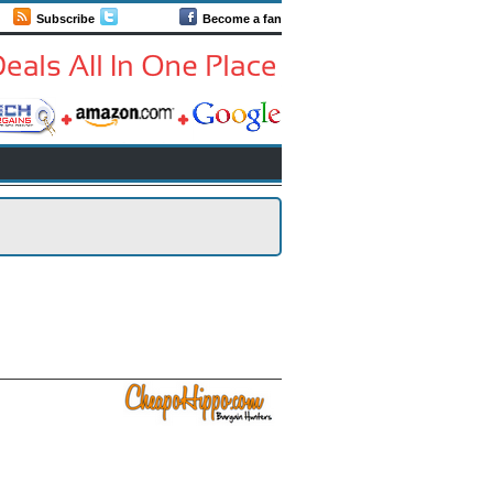
Subscribe
Follow us
Become a fan