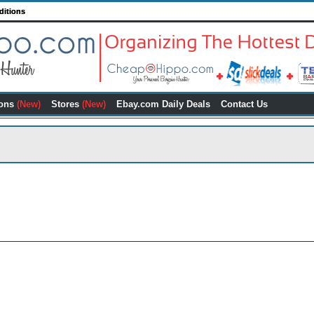
ditions
ons
(New)
Stores
(New)
Ebay.com Daily Deals
Contact Us